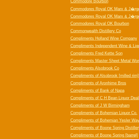
Commodore Bourbon
Commodores Royal OK Marx & J�rg
Commodores Royal OK Marx & J�rge
Commodores Royal OK Bourbon
Commonwealth Distillery Co
Compliments Holland Wine Company
Compliments Independent Wine & Liq
Compliments Fred Kette Son
Compliments Master Sheet Metal Wor
Compliments Alsobrook Co
Compliments of Alsobrook [milled rim]
Compliments of Aronhime Bros
Compliments of Bank of Napa
Compliments of C H Bean Liquor Deal
Compliments of J W Birmingham
Compliments of Bohemian Liquor Co.
Compliments of Bohemian Yesler Wa
Compliments of Boone Spring Distille
Compliments of Boone Spring [barrel]