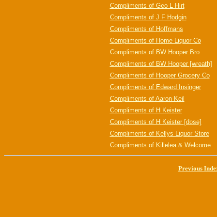
Compliments of Geo L Hirt
Compliments of J F Hodgin
Compliments of Hoffmans
Compliments of Home Liquor Co
Compliments of BW Hooper Bro
Compliments of BW Hooper [wreath]
Compliments of Hooper Grocery Co
Compliments of Edward Insinger
Compliments of Aaron Keil
Compliments of H Keister
Compliments of H Keister [dose]
Compliments of Kellys Liquor Store
Compliments of Killelea & Welcome
Previous Inde