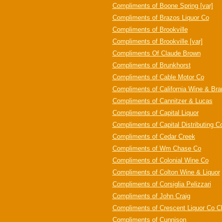
Compliments of Boone Spring [var]
Compliments of Brazos Liquor Co
Compliments of Brookville
Compliments of Brookville [var]
Compliments Of Claude Brown
Compliments of Brunkhorst
Compliments of Cable Motor Co
Compliments of California Wine & Br
Compliments of Cannitzer & Lucas
Compliments of Capital Liquor
Compliments of Capital Distributing C
Compliments of Cedar Creek
Compliments of Wm Chase Co
Compliments of Colonial Wine Co
Compliments of Colton Wine & Liquor
Compliments of Corsiglia Pelizzari
Compliments of John Craig
Compliments of Crescent Liquor Co C
Compliments of Cunnison