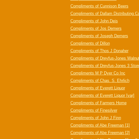
Compliments of Cunnison Beers
Compliments of Dallam Distributing C
Compliments of John Deis
Compliments of Jos Demers
Compliments of Joseph Demers
Compliments of Dillon
Compliments of Thos J Donaher
Compliments of Dreyfus-Jones Walnut
Compliments of Dreyfus-Jones 3 Stor
Compliments M P Dyer Co Inc
Compliments of Chas. S. Ehrlich
Compliments of Everett Liquor
Compliments of Everett Liquor [var]
Compliments of Farmers Home
Compliments of Finesilver
Compliments of John J Finn
Compliments of Abe Freeman [1]
Compliments of Abe Freeman [2]