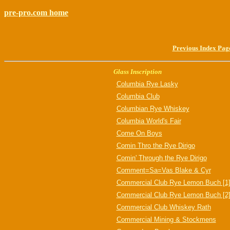
pre-pro.com home
Previous Index Pag
Glass Inscription
Columbia Rye Lasky
Columbia Club
Columbian Rye Whiskey
Columbia World's Fair
Come On Boys
Comin Thro the Rye Dirigo
Comin' Through the Rye Dirigo
Comment=Sa=Vas Blake & Cyr
Commercial Club Rye Lemon Buch [1
Commercial Club Rye Lemon Buch [2
Commercial Club Whiskey Rath
Commercial Mining & Stockmens