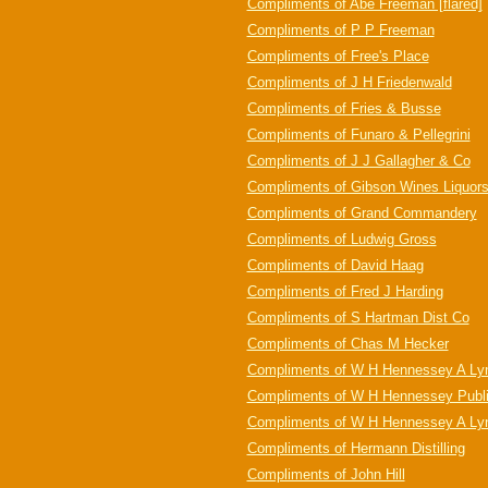
Compliments of Abe Freeman [flared]
Compliments of P P Freeman
Compliments of Free's Place
Compliments of J H Friedenwald
Compliments of Fries & Busse
Compliments of Funaro & Pellegrini
Compliments of J J Gallagher & Co
Compliments of Gibson Wines Liquor
Compliments of Grand Commandery
Compliments of Ludwig Gross
Compliments of David Haag
Compliments of Fred J Harding
Compliments of S Hartman Dist Co
Compliments of Chas M Hecker
Compliments of W H Hennessey A Lyn
Compliments of W H Hennessey Public
Compliments of W H Hennessey A L
Compliments of Hermann Distilling
Compliments of John Hill