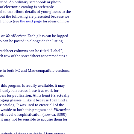
rded. An ordinary scrapbook or photo
f electronic catalog is preferable.
 to contribute details of your glasses to the
, but the following are presented because we
al photo (see
the next page
for ideas on how
d
or
WordPerfect
. Each glass can be logged
o can be pasted in alongside the listing.
eadsheet columns can be titled "Label",
 each row of the spreadsheet accommodates a
le in both PC and Mac-compatible versions,
ts.
 this program is readily available, it may
ready run across. I use it at work for
ers for publication. At its heart it's actually
oging glasses. I like it because I can find a
e catalog. It was used to create all of the
ownside to both this program and
Filemaker
heir level of sophistication (now ca. $300).
it may not be sensible to acquire them for
 hundreds of these available. Many appear