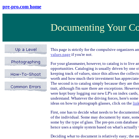
pre-pro.com home
Documenting Your Co
This page is strictly for the compulsive organizers am
values page
if you're not.
For your glassmaster, however, to catalog is to live 
opportunities. Cataloging is usually driven by one of
keeping track of values, since this allows the collec
worth and how much their investment has appreciate
The second is to catalog simply because they are ther
trait, although I'm sure there are exceptions. Howeve
were kept busy logging our new LP's on index cards,
understand. Whatever the driving forces, here's some
ideas on how to photograph glasses, click on the
lin
First, one has to decide what needs to be documente
of the individual. Some may document by state, some b
some by the type of glass. The pre-pro.com database
hence uses a simple system based on what's actually w
Deciding
what
to document is relatively easy; the m