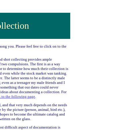
llection
ong you. Please feel free to click on to the
and shot collecting provides ample
 two compulsions. The first is as a way
tor to determine how much their collection is
d even while the stock market was tanking.
e. The latter seems to be a distinctly male
r, even as a teenager my male friends and I
 something that our dates could never
 ideas about documenting a collection. For
k to the following page
.
d, and that very much depends on the needs
y the picture (person, animal, bird etc.),
 hopes to become the ultimate catalog and
ritten on the glass.
ost difficult aspect of documentation is