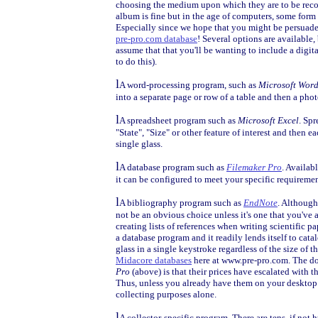
choosing the medium upon which they are to be reco
album is fine but in the age of computers, some form o
Especially since we hope that you might be persuaded
pre-pro.com database
! Several options are available
assume that that you'll be wanting to include a digit
to do this).
l
A word-processing program, such as
Microsoft Wor
into a separate page or row of a table and then a phot
l
A spreadsheet program such as
Microsoft Excel
. Spr
"State", "Size" or other feature of interest and then
single glass.
l
A database program such as
Filemaker Pro
. Availab
it can be configured to meet your specific requiremen
l
A bibliography program such as
EndNote
. Although
not be an obvious choice unless it's one that you've al
creating lists of references when writing scientific pap
a database program and it readily lends itself to catal
glass in a single keystroke regardless of the size of th
Midacore databases
here at www.pre-pro.com. The d
Pro
(above) is that their prices have escalated with t
Thus, unless you already have them on your desktop 
collecting purposes alone.
l
A collector-specific program. There are tens, if not